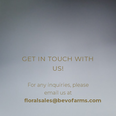
GET IN TOUCH WITH
US!
For any inquiries, please
email us at
floralsales@bevofarms.com