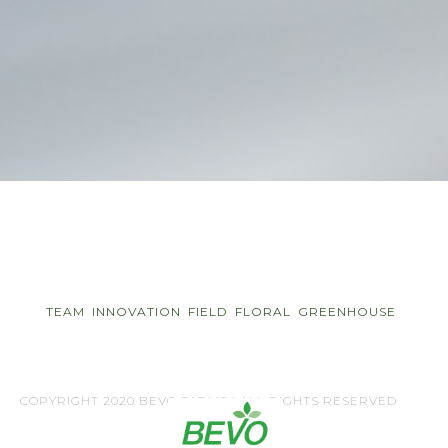
TEAM
INNOVATION
FIELD
FLORAL
GREENHOUSE
COPYRIGHT 2020 BEVO FARMS | ALL RIGHTS RESERVED